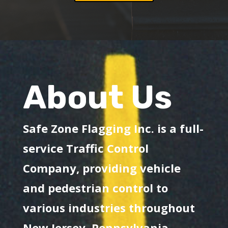
About Us
Safe Zone Flagging Inc. is a full-
service Traffic Control
Company, providing vehicle
and pedestrian control to
various industries throughout
New Jersey, Pennsylvania,