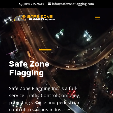
Video
(609) 775-9440
info@safezoneflagging.com
Player
Safe Zone
Flagging
Safe Zone Flagging Inc. is a full-
service Traffic Control Company,
providing vehicle and pedestrian
control to various industries