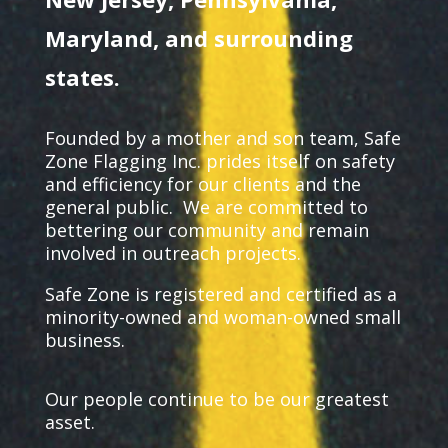
Maryland, and surrounding
states.
Founded by a mother and son team, Safe
Zone Flagging Inc. prides itself on safety
and efficiency for our clients and the
general public.
We are committed to
bettering our community and remain
involved in outreach projects.
Safe Zone is registered and certified as a
minority-owned and woman-owned small
business.
Our people continue to be our greatest
asset.