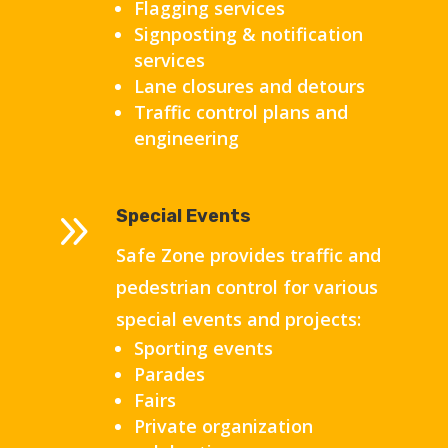
Flagging services
Signposting & notification
services
Lane closures and detours
Traffic control plans and
engineering
9
Special Events
Safe Zone provides traffic and
pedestrian control for various
special events and projects:
Sporting events
Parades
Fairs
Private organization