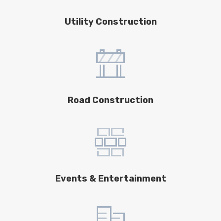
Utility Construction
Road Construction
Events & Entertainment