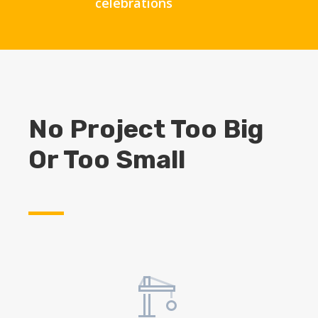
celebrations
No Project Too Big
Or Too Small