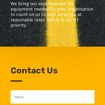
We bring our expertise and the
equipment needed for your organization
to count on us to best serve you at
reasonable rates. Safety is our #1
priority.
Contact Us