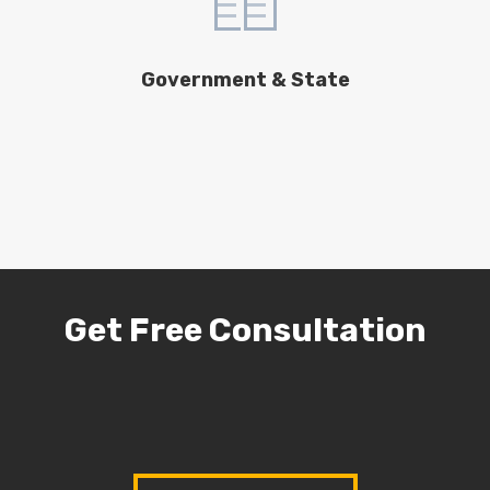
Government & State
Get Free Consultation