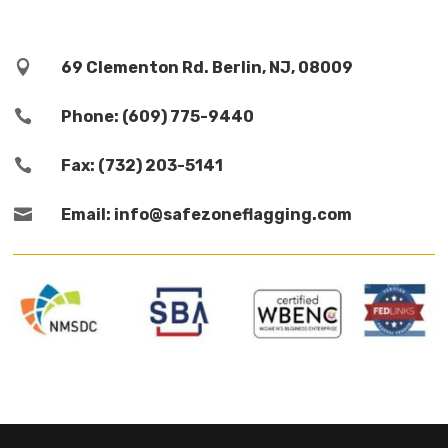

69 Clementon Rd. Berlin, NJ, 08009

Phone: (609) 775-9440

Fax: (732) 203-5141

Email: info@safezoneflagging.com