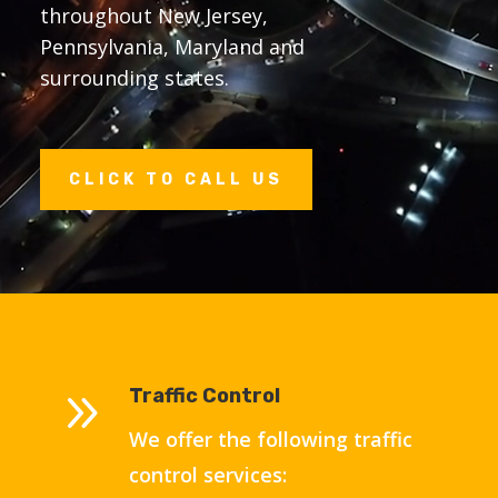
throughout New Jersey,
Pennsylvania, Maryland and
surrounding states
.
CLICK TO CALL US
9
Traffic Control
We offer the following traffic
control services: