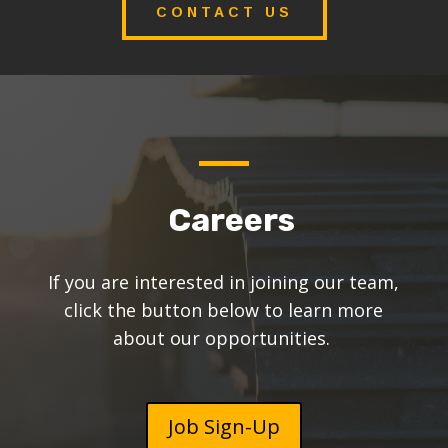
CONTACT US
Careers
If you are interested in joining our team,
click the button below to learn more
about our opportunities.
Job Sign-Up