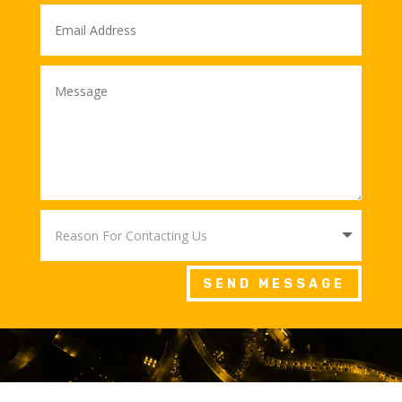
SEND MESSAGE